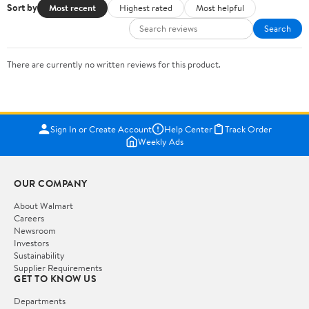
Sort by
Most recent
Highest rated
Most helpful
Search
There are currently no written reviews for this product.
Sign In or Create Account
Help Center
Track Order
Weekly Ads
OUR COMPANY
About Walmart
Careers
Newsroom
Investors
Sustainability
Supplier Requirements
GET TO KNOW US
Departments