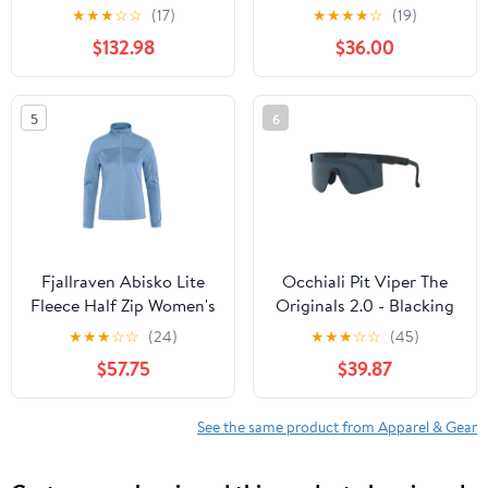
★
★
★
☆
☆
(17)
★
★
★
★
☆
(19)
$132.98
$36.00
5
6
Fjallraven Abisko Lite
Occhiali Pit Viper The
Fleece Half Zip Women's
Originals 2.0 - Blacking
Out
★
★
★
☆
☆
(24)
★
★
★
☆
☆
(45)
$57.75
$39.87
See the same product from Apparel & Gear