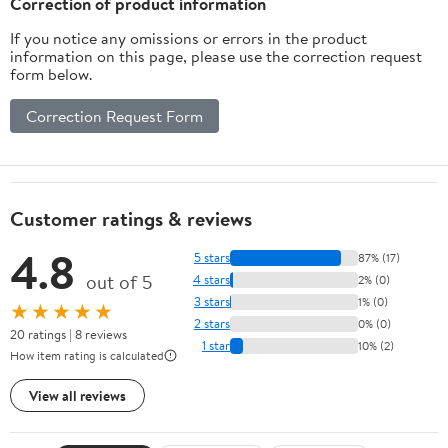
Correction of product information
If you notice any omissions or errors in the product
information on this page, please use the correction request
form below.
Correction Request Form
Customer ratings & reviews
4.8
5 stars
87% (17)
out of 5
4 stars
2% (0)
3 stars
1% (0)
★★★★★
2 stars
0% (0)
20 ratings | 8 reviews
1 star
10% (2)
How item rating is calculated
View all reviews