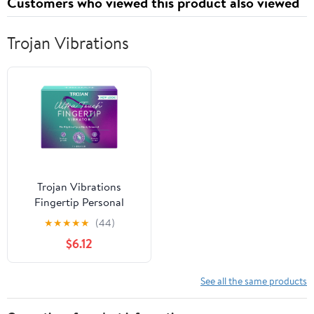
Customers who viewed this product also viewed
Trojan Vibrations
Trojan Vibrations
Fingertip Personal
Massager with
★
★
★
★
★
(44)
Replaceable Batteries
$6.12
See all the same products