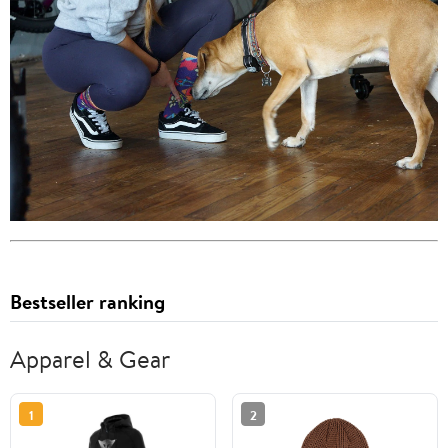
Bestseller ranking
Apparel & Gear
1
2