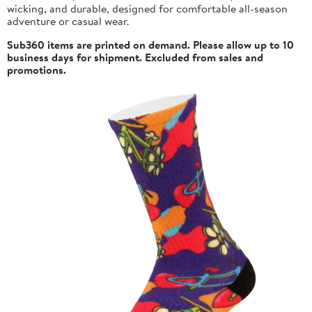
wicking, and durable, designed for comfortable all-season
adventure or casual wear.
Sub360 items are printed on demand. Please allow up to 10
business days for shipment. Excluded from sales and
promotions.