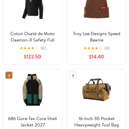
Coton Ouaté de Moto
Troy Lee Designs Speed
Daemon-X Safety Full
Beanie
Zip Femme
★
★
★
★
☆
(6)
★
★
★
★
☆
(6)
$122.50
$14.40
3
4
686 Gore-Tex Core Shell
16-Inch 30 Pocket
Jacket 2027
Heavyweight Tool Bag