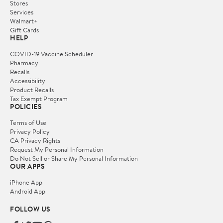
Stores
Services
Walmart+
Gift Cards
HELP
COVID-19 Vaccine Scheduler
Pharmacy
Recalls
Accessibility
Product Recalls
Tax Exempt Program
POLICIES
Terms of Use
Privacy Policy
CA Privacy Rights
Request My Personal Information
Do Not Sell or Share My Personal Information
OUR APPS
iPhone App
Android App
FOLLOW US