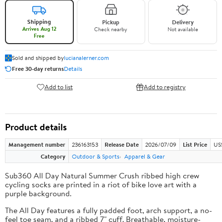
Shipping
Pickup
Delivery
Arrives Aug 12
Check nearby
Not available
Free
Sold and shipped by
lucianalerner.com
Free 30-day returns
Details
Add to list
Add to registry
Product details
Management number
236163153
Release Date
2026/07/09
List Price
US
Category
Outdoor & Sports
Apparel & Gear
Sub360 All Day Natural Summer Crush ribbed high crew
cycling socks are printed in a riot of bike love art with a
purple background.
The All Day features a fully padded foot, arch support, a no-
feel toe seam, and a ribbed 7" cuff. Breathable, moisture-