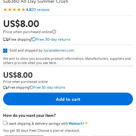
Sub360 All Day Summer Crush
★★★★★
4.8
20 reviews
US$8.00
Price when purchased online
Free shipping
Free 30-day returns
Sold and shipped by
lucianalerner.com
We aim to show you accurate product information. Manufacturers, suppliers and
others provide what you see here.
US$8.00
Price when purchased online
Free shipping
Free 30-day returns
Add to cart
How do you want your item?
✦
I want shipping & delivery savings with
Walmart+
You get 30 days free! Choose a plan at checkout.