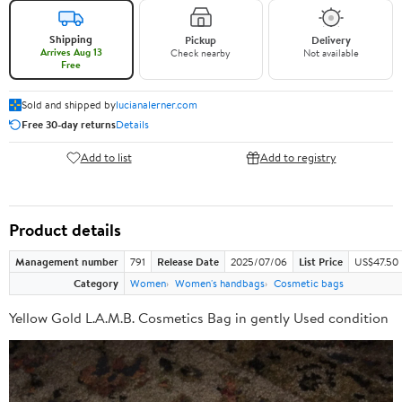
Shipping
Pickup
Delivery
Arrives Aug 13
Check nearby
Not available
Free
Sold and shipped by
lucianalerner.com
Free 30-day returns
Details
Add to list
Add to registry
Product details
Management number
791
Release Date
2025/07/06
List Price
US$47.50
Category
Women
Women's handbags
Cosmetic bags
Yellow Gold L.A.M.B. Cosmetics Bag in gently Used condition