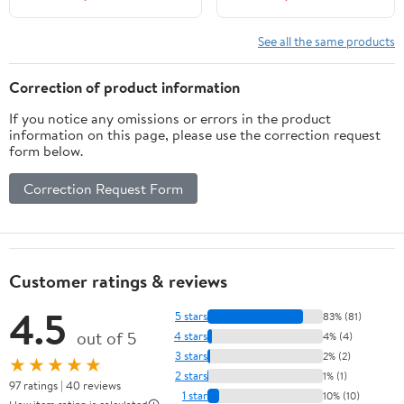
See all the same products
Correction of product information
If you notice any omissions or errors in the product
information on this page, please use the correction request
form below.
Correction Request Form
Customer ratings & reviews
4.5
5 stars
83% (81)
out of 5
4 stars
4% (4)
3 stars
2% (2)
★★★★★
2 stars
1% (1)
97 ratings | 40 reviews
1 star
10% (10)