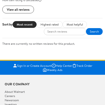
How item rating is calculated
View all reviews
Sort by
Most recent
Highest rated
Most helpful
Search
There are currently no written reviews for this product.
Sign In or Create Account
Help Center
Track Order
Weekly Ads
OUR COMPANY
About Walmart
Careers
Newsroom
Investors