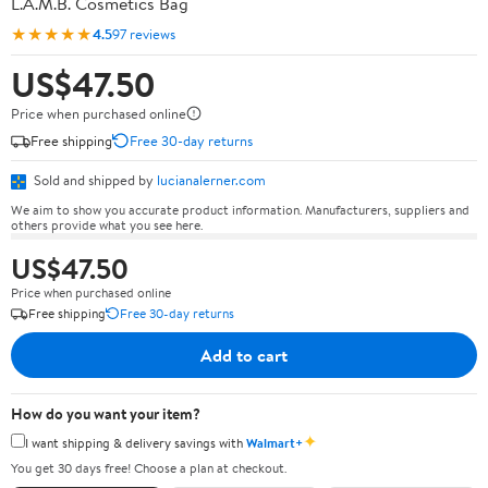
L.A.M.B. Cosmetics Bag
★★★★★
4.5
97 reviews
US$47.50
Price when purchased online
Free shipping
Free 30-day returns
Sold and shipped by
lucianalerner.com
We aim to show you accurate product information. Manufacturers, suppliers and
others provide what you see here.
US$47.50
Price when purchased online
Free shipping
Free 30-day returns
Add to cart
How do you want your item?
✦
I want shipping & delivery savings with
Walmart+
You get 30 days free! Choose a plan at checkout.