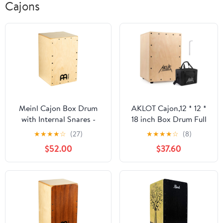
Cajons
Meinl Cajon Box Drum
AKLOT Cajon,12 * 12 *
with Internal Snares -
18 inch Box Drum Full
MADE IN EUROPE -
Size Percussion
★
★
★
★
☆
(27)
★
★
★
★
☆
(8)
Baltic Birch Wood,
Instrument Cajons with
$52.00
$37.60
Snarecraft Series, 2-
Internal Adjustable
YEAR WARRANTY
Snares Birch Wood
(SC100B)
Compact