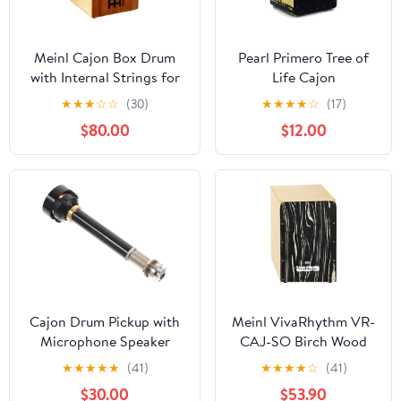
Meinl Cajon Box Drum
Pearl Primero Tree of
with Internal Strings for
Life Cajon
Snare Effect - NOT
(PBC123BTR)*
★
★
★
☆
☆
(30)
★
★
★
★
☆
(17)
MADE IN CHINA -
$80.00
$12.00
Mahogany Frontplate /
Baltic Birch Body,
Woodcraft Professional,
2-YEAR
WARRANTY(WCP100MH)
Cajon Drum Pickup with
Meinl VivaRhythm VR-
Microphone Speaker
CAJ-SO Birch Wood
Amplifier, Portable
Cajon with Fixed
★
★
★
★
★
(41)
★
★
★
★
☆
(41)
Pickup, for Cajon African
Internal Snares, Striped
$30.00
$53.90
and Box Drum
Onyx Finish