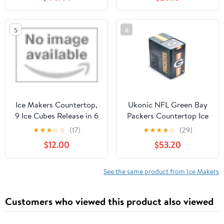
Cubes in 6 Mins, 26
AP6332951
lbs/24Hrs, Quiet
Commercial Compact
5
6
Ice Machine for Home,
Camping, Bar, Sliver
Ice Makers Countertop,
Ukonic NFL Green Bay
9 Ice Cubes Release in 6
Packers Countertop Ice
Mins, 26Lbs/24H, 2
Maker Machine – Dark
★
★
★
☆
☆
(17)
★
★
★
★
☆
(29)
Sizes of Bullet Ice
Green Portable Bullet
$12.00
$53.20
Machine
Ice Maker for Home,
Garage, Dorm, Fan Cave
– Fast Ice Production for
See the same product from Ice Makers
Game Day Parties
Customers who viewed this product also viewed