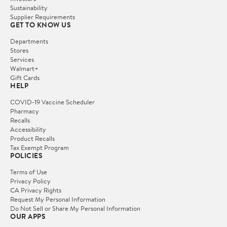
Sustainability
Supplier Requirements
GET TO KNOW US
Departments
Stores
Services
Walmart+
Gift Cards
HELP
COVID-19 Vaccine Scheduler
Pharmacy
Recalls
Accessibility
Product Recalls
Tax Exempt Program
POLICIES
Terms of Use
Privacy Policy
CA Privacy Rights
Request My Personal Information
Do Not Sell or Share My Personal Information
OUR APPS