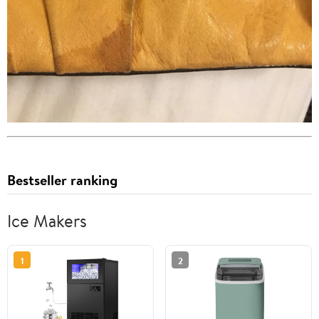
Bestseller ranking
Ice Makers
1
2