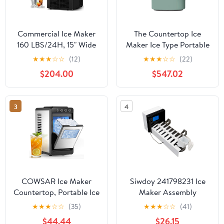
Commercial Ice Maker
The Countertop Ice
160 LBS/24H, 15" Wide
Maker Ice Type Portable
Under Counter Ice
Electric Machine Ice
★
★
★
☆
☆
(12)
★
★
★
☆
☆
(22)
Maker with 35LBS Ice
Cubes Conveniently and
$204.00
$547.02
Storage Capacity,
Quickly, Gray (Gray As
Commercial Ice Machine
Shown)
63Pcs Clear Ice Cubes
3
4
Built-in or Freestanding
Large Ice Machine
COWSAR Ice Maker
Siwdoy 241798231 Ice
Countertop, Portable Ice
Maker Assembly
Machine Countertop
Compatible with Frigi-
★
★
★
☆
☆
(35)
★
★
★
☆
☆
(41)
with Self-Cleaning, 8
daire Replaces
$44.44
$26.15