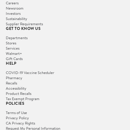
Careers
Newsroom
Investors
Sustainability
Supplier Requirements
GET TO KNOW US
Departments
Stores
Services
Walmart+
Gift Cards
HELP
COVID-19 Vaccine Scheduler
Pharmacy
Recalls
Accessibility
Product Recalls
Tax Exempt Program
POLICIES
Terms of Use
Privacy Policy
CA Privacy Rights
Request My Personal Information