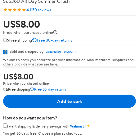
Sub360 All Day Summer Crush
★★★★★
4.1
150 reviews
US$8.00
Price when purchased online
Free shipping
Free 30-day returns
Sold and shipped by
lucianalerner.com
We aim to show you accurate product information. Manufacturers, suppliers and
others provide what you see here.
US$8.00
Price when purchased online
Free shipping
Free 30-day returns
Add to cart
How do you want your item?
✦
I want shipping & delivery savings with
Walmart+
You get 30 days free! Choose a plan at checkout.