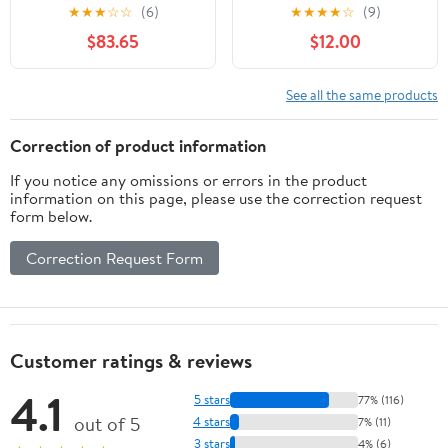
Winter Fleece Hood for
★
★
★
☆
☆
(6)
★
★
★
★
☆
(9)
Skiing Cycling
$83.65
$12.00
See all the same products
Correction of product information
If you notice any omissions or errors in the product
information on this page, please use the correction request
form below.
Correction Request Form
Customer ratings & reviews
4.1
5 stars
77% (116)
out of 5
4 stars
7% (11)
3 stars
4% (6)