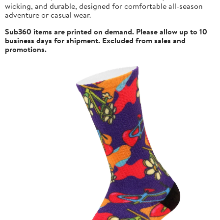
wicking, and durable, designed for comfortable all-season
adventure or casual wear.
Sub360 items are printed on demand. Please allow up to 10
business days for shipment. Excluded from sales and
promotions.