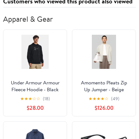
Customers who viewed this product also viewed
Apparel & Gear
Under Armour Armour
Amomento Pleats Zip
Fleece Hoodie - Black
Up Jumper - Beige
★
★
★
☆
☆
(18)
★
★
★
★
☆
(49)
$28.00
$126.00