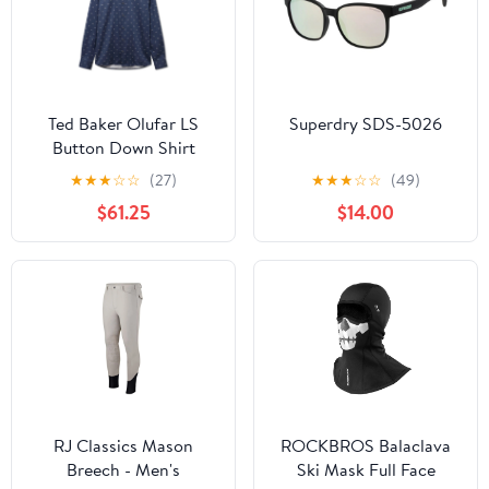
Ted Baker Olufar LS
Superdry SDS-5026
Button Down Shirt
★
★
★
☆
☆
(27)
★
★
★
☆
☆
(49)
$61.25
$14.00
RJ Classics Mason
ROCKBROS Balaclava
Breech - Men's
Ski Mask Full Face