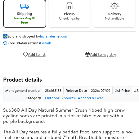
Shipping
Pickup
Delivery
Arrives Aug 10
Check nearby
Not available
Free
Sold and shipped by
lucianalerner.com
Free 30-day returns
Details
Add to list
Add to registry
Product details
Management number
236163153
Release Date
2026/07/09
List Price
US
Category
Outdoor & Sports
Apparel & Gear
Sub360 All Day Natural Summer Crush ribbed high crew
cycling socks are printed in a riot of bike love art with a
purple background.
The All Day features a fully padded foot, arch support, a no-
feel toe seam, and a ribbed 7" cuff. Breathable, moisture-