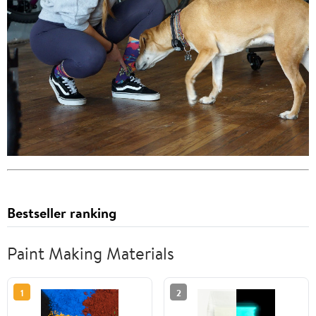
Bestseller ranking
Paint Making Materials
1
2