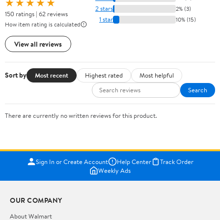
★★★★★
2 stars
2% (3)
150 ratings | 62 reviews
1 star
10% (15)
How item rating is calculated
View all reviews
Sort by
Most recent
Highest rated
Most helpful
Search
There are currently no written reviews for this product.
Sign In or Create Account
Help Center
Track Order
Weekly Ads
OUR COMPANY
About Walmart