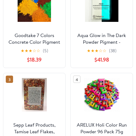
Goodtake 7 Colors
Aqua Glow in The Dark
Concrete Color Pigment
Powder Pigment -
| Concrete Cement
Brightest Course Glow
★
★
★
☆
☆
(5)
★
★
★
☆
☆
(38)
Color DYE | Iron Oxide
Sand 150 Microns (16
$18.39
$41.98
Powder for Cement,
Ounces (1lb))
Mortar, Grout | 4 Oz
Each Bottle
3
4
Sepp Leaf Products,
ARELUX Holi Color Run
Tamise Leaf Flakes,
Powder 96 Pack 75g