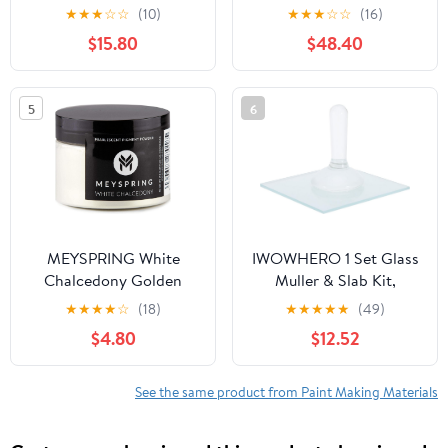
Variegated Red
Each, Total 16LBS
★
★
★
☆
☆
(10)
★
★
★
☆
☆
(16)
(S2755/5G)
Natural Assorted
$15.80
$48.40
Rangoli Powder Bulk,
Washable Chalk Paint
Powder for Color War,
5
6
Fun Run, Summer Camp,
Photoshoot & Festival
Party
MEYSPRING White
IWOWHERO 1 Set Glass
Chalcedony Golden
Muller & Slab Kit,
Interference Mica
Grinding Apparatus for
★
★
★
★
☆
(18)
★
★
★
★
★
(49)
Powder - Epoxy Resin
Artists DIY Paint
$4.80
$12.52
Pigment Ivory - 50g -
Preparation, Mineral
Metallic Mica Powder -
Pigment Grinding Plate
White Gold Powder
for Watercolor Oil
See the same product from Paint Making Materials
Tempera